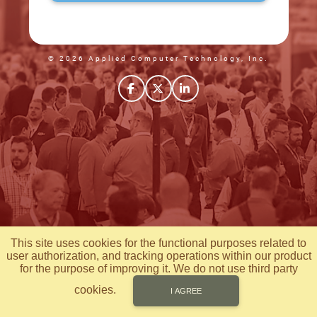
© 2026 Applied Computer Technology, Inc.