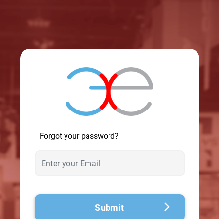
© 2026 - A. C. T.
Forgot your password?
Submit