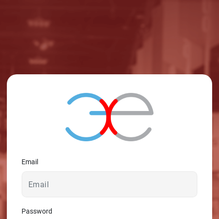
© 2026 - A. C. T.
Email
Password