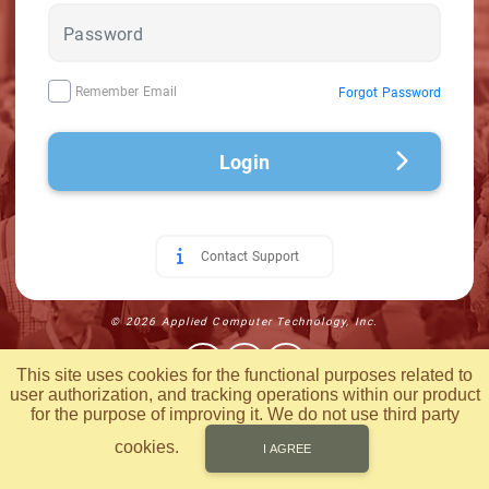
Remember Email
Forgot Password
Login
Contact Support
© 2026 Applied Computer Technology, Inc.